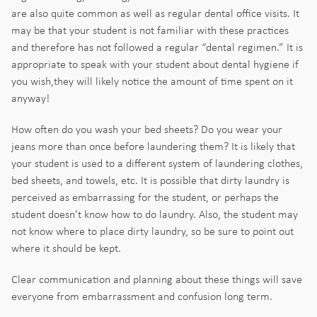
are also quite common as well as regular dental office visits. It
may be that your student is not familiar with these practices
and therefore has not followed a regular “dental regimen.” It is
appropriate to speak with your student about dental hygiene if
you wish,they will likely notice the amount of time spent on it
anyway!
How often do you wash your bed sheets? Do you wear your
jeans more than once before laundering them? It is likely that
your student is used to a different system of laundering clothes,
bed sheets, and towels, etc. It is possible that dirty laundry is
perceived as embarrassing for the student, or perhaps the
student doesn’t know how to do laundry. Also, the student may
not know where to place dirty laundry, so be sure to point out
where it should be kept.
Clear communication and planning about these things will save
everyone from embarrassment and confusion long term.