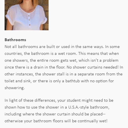
Bathrooms
Not all bathrooms are built or used in the same ways. In some
countries, the bathroom is a wet room. This means that when
one showers, the entire room gets wet, which isn’t a problem
since there is a drain in the floor. No shower curtains needed! In
other instances, the shower stall is in a separate room from the
toilet and sink, or there is only a bathtub with no option for
showering.
In light of these differences, your student might need to be
shown how to use the shower in a U.S.A.-style bathroom,
including where the shower curtain should be placed--
otherwise your bathroom floors will be continually wet!