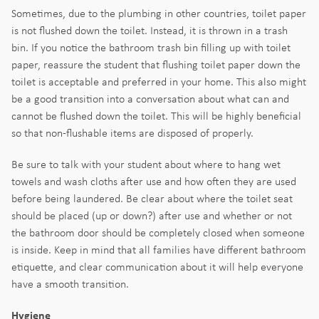
Sometimes, due to the plumbing in other countries, toilet paper
is not flushed down the toilet. Instead, it is thrown in a trash
bin. If you notice the bathroom trash bin filling up with toilet
paper, reassure the student that flushing toilet paper down the
toilet is acceptable and preferred in your home. This also might
be a good transition into a conversation about what can and
cannot be flushed down the toilet. This will be highly beneficial
so that non-flushable items are disposed of properly.
Be sure to talk with your student about where to hang wet
towels and wash cloths after use and how often they are used
before being laundered. Be clear about where the toilet seat
should be placed (up or down?) after use and whether or not
the bathroom door should be completely closed when someone
is inside. Keep in mind that all families have different bathroom
etiquette, and clear communication about it will help everyone
have a smooth transition.
Hygiene