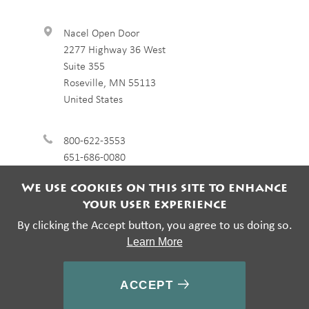
Nacel Open Door
2277 Highway 36 West
Suite 355
Roseville
,
MN
55113
United States
800-622-3553
651-686-0080
We use cookies on this site to enhance
your user experience
By clicking the Accept button, you agree to us doing so.
Learn More
© 2026 Nacel Open Door. All rights reserved.
ACCEPT
Footer
Privacy Policy