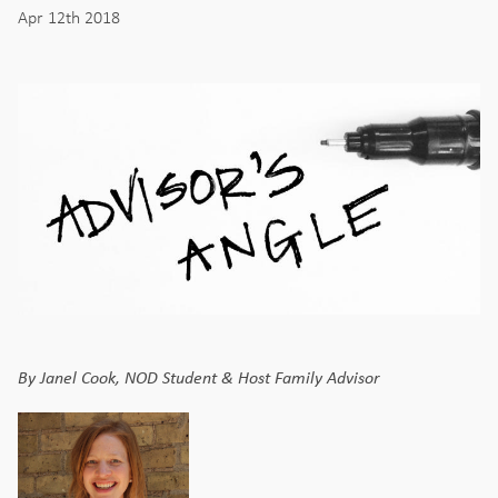
Apr 12th 2018
By Janel Cook, NOD Student & Host Family Advisor