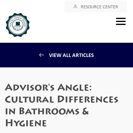
Login
RESOURCE CENTER
Main
menu
VIEW ALL ARTICLES
Advisor's Angle:
Cultural Differences
in Bathrooms &
Hygiene