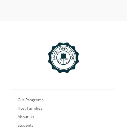
Sub
Our Programs
Host Families
Footer
About Us
1
Students