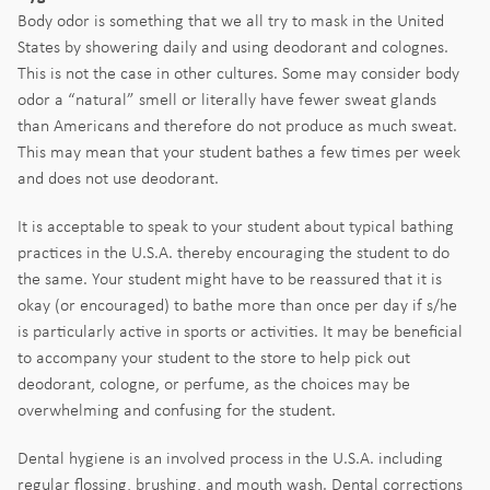
Body odor is something that we all try to mask in the United
States by showering daily and using deodorant and colognes.
This is not the case in other cultures. Some may consider body
odor a “natural” smell or literally have fewer sweat glands
than Americans and therefore do not produce as much sweat.
This may mean that your student bathes a few times per week
and does not use deodorant.
It is acceptable to speak to your student about typical bathing
practices in the U.S.A. thereby encouraging the student to do
the same. Your student might have to be reassured that it is
okay (or encouraged) to bathe more than once per day if s/he
is particularly active in sports or activities. It may be beneficial
to accompany your student to the store to help pick out
deodorant, cologne, or perfume, as the choices may be
overwhelming and confusing for the student.
Dental hygiene is an involved process in the U.S.A. including
regular flossing, brushing, and mouth wash. Dental corrections