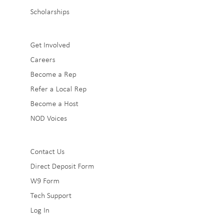
Scholarships
Sub
Get Involved
Careers
Footer
Become a Rep
2
Refer a Local Rep
Become a Host
NOD Voices
Sub
Contact Us
Direct Deposit Form
Footer
W9 Form
3
Tech Support
Log In