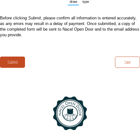
draw
type
(Switch to drawing mode from type mode.
(Switch to typing mode from dra
Before clicking
Submit
, please confirm all information is entered accurately,
as any errors may result in a delay of payment. Once submitted, a copy of
the completed form will be sent to Nacel Open Door and to the email address
you provide.
Submit
Save