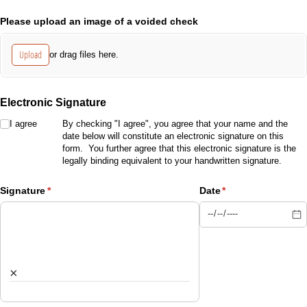
Please upload an image of a voided check
Upload
or drag files here.
Electronic Signature
I agree
I agree
By checking "I agree", you agree that your name and the
date below will constitute an electronic signature on this
form. You further agree that this electronic signature is the
legally binding equivalent to your handwritten signature.
Signature
(required)
*
Date
(required)
*
×