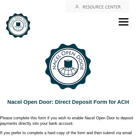
Login
RESOURCE CENTER
Main
menu
Nacel Open Door: Direct Deposit Form for ACH
Please complete this form if you wish to enable Nacel Open Door to deposit
payments directly into your bank account.
If you prefer to complete a hard copy of the form and then submit via email