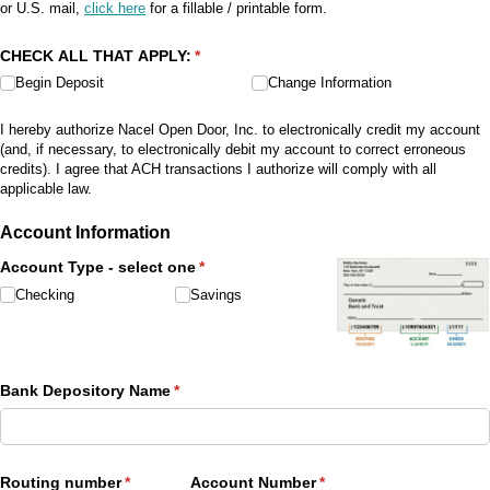
or U.S. mail,
click here
for a fillable / printable form.
CHECK ALL THAT APPLY:
(required)
*
Begin Deposit
Change Information
I hereby authorize Nacel Open Door, Inc. to electronically credit my account
(and, if necessary, to electronically debit my account to correct erroneous
credits). I agree that ACH transactions I authorize will comply with all
applicable law.
Account Information
Account Type - select one
(required)
*
Checking
Savings
Bank Depository Name
(required)
*
Routing number
(required)
*
Account Number
(required)
*