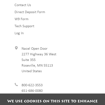
Sub
Contact Us
Direct Deposit Form
Footer
W9 Form
3
Tech Support
Log In
Nacel Open Door
2277 Highway 36 West
Suite 355
Roseville
,
MN
55113
United States
800-622-3553
651-686-0080
We use cookies on this site to enhance