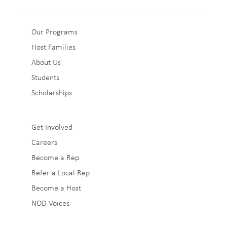
Sub
Our Programs
Host Families
Footer
About Us
1
Students
Scholarships
Sub
Get Involved
Careers
Footer
Become a Rep
2
Refer a Local Rep
Become a Host
NOD Voices