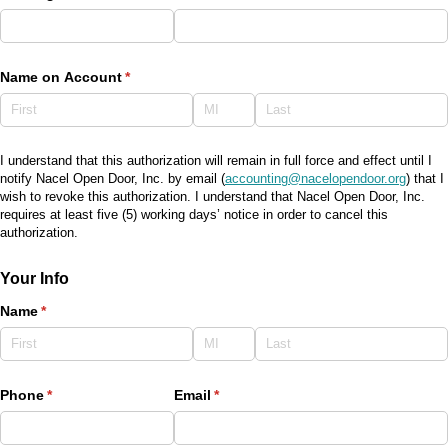
Name on Account
(required)
*
I understand that this authorization will remain in full force and effect until I
notify Nacel Open Door, Inc. by email (
accounting@nacelopendoor.org
) that I
wish to revoke this authorization. I understand that Nacel Open Door, Inc.
requires at least five (5) working days’ notice in order to cancel this
authorization.
Your Info
Name
(required)
*
Phone
(required)
*
Email
(required)
*