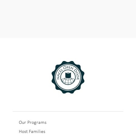
Sub
Our Programs
Host Families
Footer