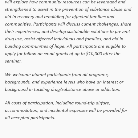
will explore how community resources can be leveraged and
strengthened to assist in the prevention of substance abuse and
aid in recovery and rebuilding for affected families and
communities. Participants will discuss current challenges, share
their experiences, and develop sustainable solutions to prevent
drug use, assist affected individuals and families, and aid in
building communities of hope. All participants are eligible to
apply for follow-on small grants of up to $10,000 after the
seminar.
We welcome alumni participants from all programs,
backgrounds, and experience levels who have an interest or
background in tackling drug/substance abuse or addiction.
All costs of participation, including round-trip airfare,
accommodation, and incidental expenses will be provided for
all accepted participants.