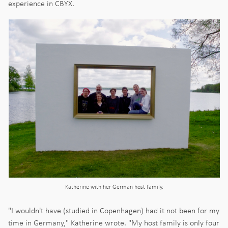
experience in CBYX.
Katherine with her German host family.
"I wouldn't have (studied in Copenhagen) had it not been for my
time in Germany," Katherine wrote. "My host family is only four