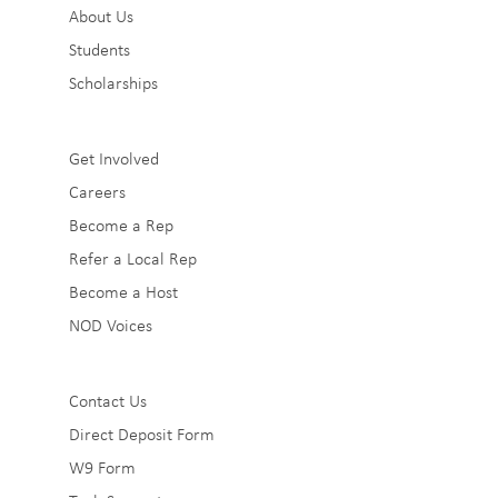
About Us
1
Students
Scholarships
Sub
Get Involved
Careers
Footer
Become a Rep
2
Refer a Local Rep
Become a Host
NOD Voices
Sub
Contact Us
Direct Deposit Form
Footer
W9 Form
3