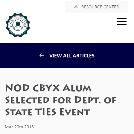
Login
RESOURCE CENTER
Main
menu
VIEW ALL ARTICLES
NOD CBYX Alum
Selected for Dept. of
State TIES Event
Mar 20th 2018