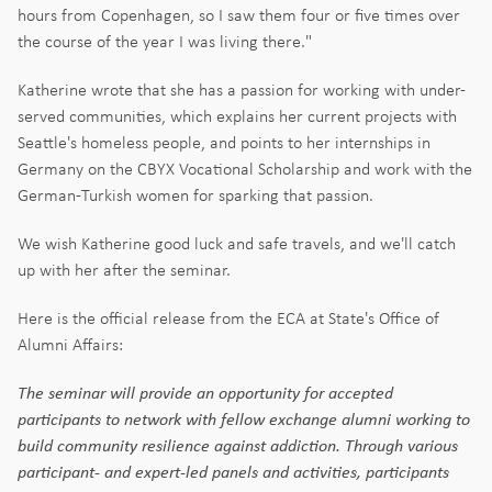
hours from Copenhagen, so I saw them four or five times over
the course of the year I was living there."
Katherine wrote that she has a passion for working with under-
served communities, which explains her current projects with
Seattle's homeless people, and points to her internships in
Germany on the CBYX Vocational Scholarship and work with the
German-Turkish women for sparking that passion.
We wish Katherine good luck and safe travels, and we'll catch
up with her after the seminar.
Here is the official release from the ECA at State's Office of
Alumni Affairs:
The seminar will provide an opportunity for accepted
participants to network with fellow exchange alumni working to
build community resilience against addiction. Through various
participant- and expert-led panels and activities, participants