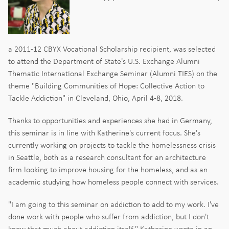
a 2011-12 CBYX Vocational Scholarship recipient, was selected
to attend the Department of State's U.S. Exchange Alumni
Thematic International Exchange Seminar (Alumni TIES) on the
theme "Building Communities of Hope: Collective Action to
Tackle Addiction" in Cleveland, Ohio, April 4-8, 2018.
Thanks to opportunities and experiences she had in Germany,
this seminar is in line with Katherine's current focus. She's
currently working on projects to tackle the homelessness crisis
in Seattle, both as a research consultant for an architecture
firm looking to improve housing for the homeless, and as an
academic studying how homeless people connect with services.
"I am going to this seminar on addiction to add to my work. I've
done work with people who suffer from addiction, but I don't
know that much about addiction itself," Katherine wrote in an