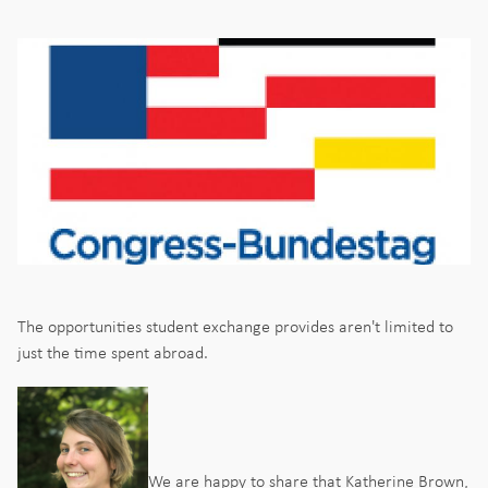
The opportunities student exchange provides aren't limited to
just the time spent abroad.
We are happy to share that Katherine Brown,