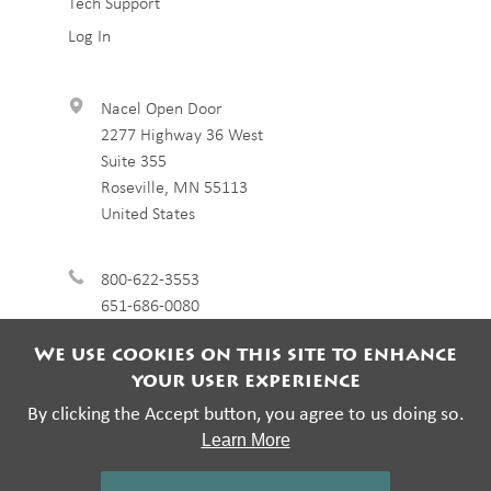
Tech Support
Log In
Nacel Open Door
2277 Highway 36 West
Suite 355
Roseville
,
MN
55113
United States
800-622-3553
651-686-0080
We use cookies on this site to enhance
your user experience
By clicking the Accept button, you agree to us doing so.
Learn More
© 2026 Nacel Open Door. All rights reserved.