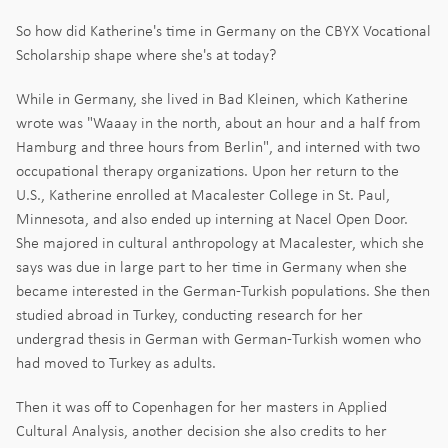
So how did Katherine's time in Germany on the CBYX Vocational
Scholarship shape where she's at today?
While in Germany, she lived in Bad Kleinen, which Katherine
wrote was "Waaay in the north, about an hour and a half from
Hamburg and three hours from Berlin", and interned with two
occupational therapy organizations. Upon her return to the
U.S., Katherine enrolled at Macalester College in St. Paul,
Minnesota, and also ended up interning at Nacel Open Door.
She majored in cultural anthropology at Macalester, which she
says was due in large part to her time in Germany when she
became interested in the German-Turkish populations. She then
studied abroad in Turkey, conducting research for her
undergrad thesis in German with German-Turkish women who
had moved to Turkey as adults.
Then it was off to Copenhagen for her masters in Applied
Cultural Analysis, another decision she also credits to her