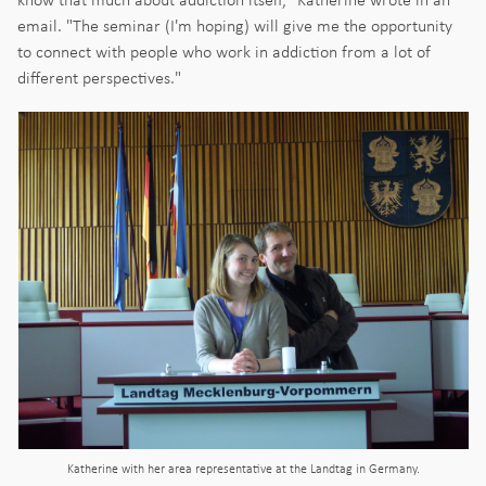
email. "The seminar (I'm hoping) will give me the opportunity
to connect with people who work in addiction from a lot of
different perspectives."
Katherine with her area representative at the Landtag in Germany.