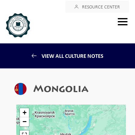
Login
RESOURCE CENTER
Main
menu
VIEW ALL CULTURE NOTES
Mongolia
+
−