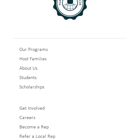
Sub
Our Programs
Host Families
Footer
About Us
1
Students
Scholarships
Sub
Get Involved
Careers
Footer
Become a Rep
2
Refer a Local Rep