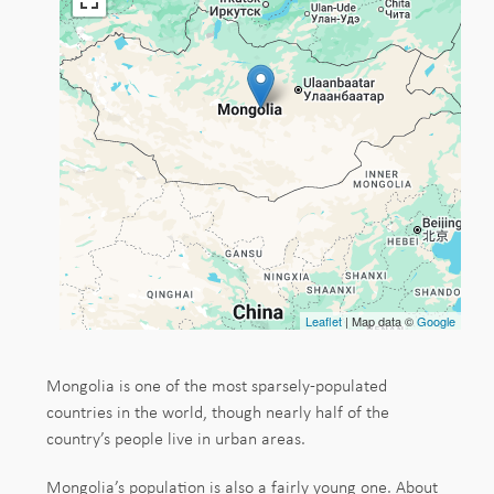
Leaflet
| Map data ©
Google
Mongolia is one of the most sparsely-populated
countries in the world, though nearly half of the
country’s people live in urban areas.
Mongolia’s population is also a fairly young one. About