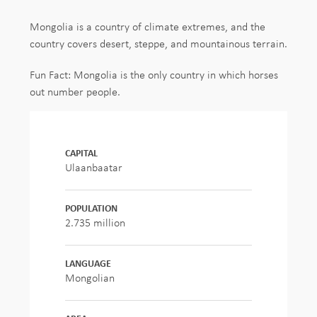
Mongolia is a country of climate extremes, and the
country covers desert, steppe, and mountainous terrain.
Fun Fact: Mongolia is the only country in which horses
out number people.
CAPITAL
Ulaanbaatar
POPULATION
2.735 million
LANGUAGE
Mongolian