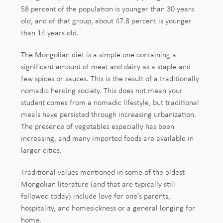
58 percent of the population is younger than 30 years
old, and of that group, about 47.8 percent is younger
than 14 years old.
The Mongolian diet is a simple one containing a
significant amount of meat and dairy as a staple and
few spices or sauces. This is the result of a traditionally
nomadic herding society. This does not mean your
student comes from a nomadic lifestyle, but traditional
meals have persisted through increasing urbanization.
The presence of vegetables especially has been
increasing, and many imported foods are available in
larger cities.
Traditional values mentioned in some of the oldest
Mongolian literature (and that are typically still
followed today) include love for one’s parents,
hospitality, and homesickness or a general longing for
home.