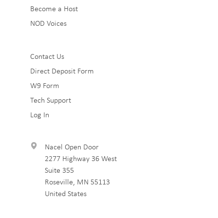
Become a Host
NOD Voices
Sub
Contact Us
Direct Deposit Form
Footer
W9 Form
3
Tech Support
Log In
Nacel Open Door
2277 Highway 36 West
Suite 355
Roseville
,
MN
55113
United States