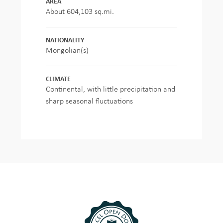
AREA
About 604,103 sq.mi.
NATIONALITY
Mongolian(s)
CLIMATE
Continental, with little precipitation and
sharp seasonal fluctuations