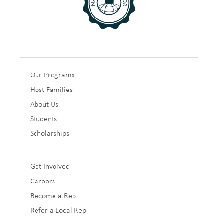
Sub
Our Programs
Host Families
Footer
About Us
1
Students
Scholarships
Sub
Get Involved
Careers
Footer
Become a Rep
2
Refer a Local Rep