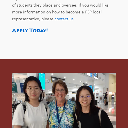
of students they place and oversee. If you would like
more information on how to become a PSP local
representative, please
contact us
.
Apply Today!