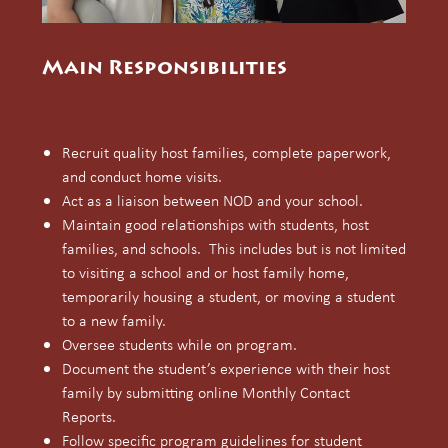
Main Responsibilities
Recruit quality host families, complete paperwork,
and conduct home visits.
Act as a liaison between NOD and your school.
Maintain good relationships with students, host
families, and schools. This includes but is not limited
to visiting a school and or host family home,
temporarily housing a student, or moving a student
to a new family.
Oversee students while on program.
Document the student’s experience with their host
family by submitting online Monthly Contact
Reports.
Follow specific program guidelines for student