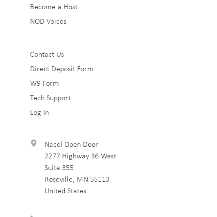
Become a Host
NOD Voices
Sub
Contact Us
Direct Deposit Form
Footer
W9 Form
3
Tech Support
Log In
Nacel Open Door
2277 Highway 36 West
Suite 355
Roseville
,
MN
55113
United States