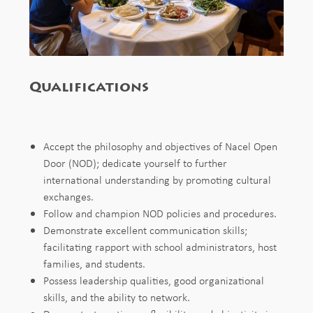
Qualifications
Accept
the
philosophy
and
objectives
of Nacel Open
Door (NOD);
dedicate
yourself
to
further
international
understanding
by
promoting
cultural
exchanges.
Follow
and champion NOD
policies
and
procedures.
Demonstrate excellent communication skills;
facilitating rapport with school administrators,
host
families,
and
students.
Possess
leadership
qualities,
good
organizational
skills, and the ability
to
network.