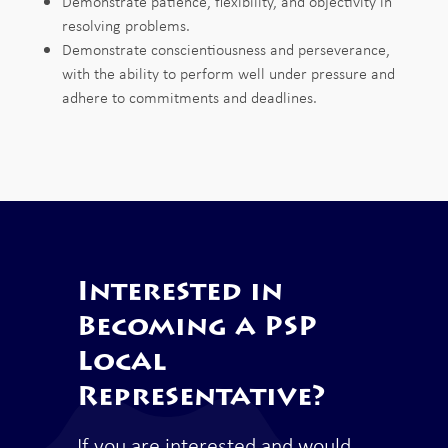
Demonstrate
patience,
flexibility,
and objectivity in
resolving
problems.
Demonstrate
conscientiousness
and
perseverance,
with the ability
to
perform
well
under
pressure
and
adhere to
commitments and deadlines
.
Interested in
Becoming a PSP
Local
Representative?
If you are interested and would