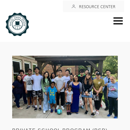
Login
RESOURCE CENTER
Main
menu