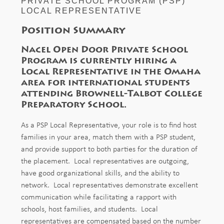
PRIVATE SCHOOL PROGRAM (PSP)
LOCAL REPRESENTATIVE
Position Summary
Nacel Open Door Private School
Program is currently hiring a
Local Representative in the Omaha
area for international students
attending
Brownell-Talbot College
Preparatory School.
As a PSP Local Representative, your role is to find host
families in your area, match them with a PSP student,
and provide support to both parties for the duration of
the placement. Local representatives are outgoing,
have good organizational skills, and the ability to
network. Local representatives demonstrate excellent
communication while facilitating a rapport with
schools, host families, and students. Local
representatives are compensated based on the number