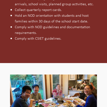
arrivals, school visits, planned group activities, etc.
Collect quarterly report cards.
Hold an NOD orientation with students and host
families within 30 days of the school start date.
Comply with NOD guidelines and documentation
requirements.
Comply with CSIET guidelines.