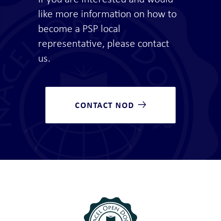
like more information on how to
become a PSP local
representative, please contact
us.
CONTACT NOD