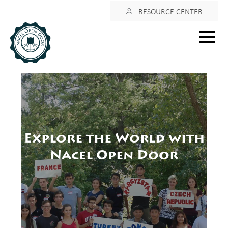
Login
RESOURCE CENTER
Main
menu
Explore the World with
Nacel Open Door