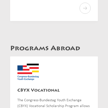
Programs Abroad
CBYX Vocational
The Congress-Bundestag Youth Exchange
(CBYX) Vocational Scholarship Program allows