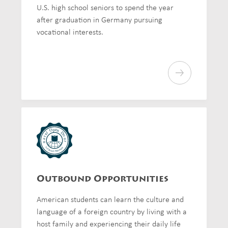
U.S. high school seniors to spend the year
after graduation in Germany pursuing
vocational interests.
Outbound Opportunities
American students can learn the culture and
language of a foreign country by living with a
host family and experiencing their daily life