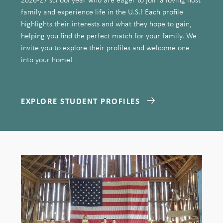
family and experience life in the U.S.! Each profile
highlights their interests and what they hope to gain,
helping you find the perfect match for your family. We
invite you to explore their profiles and welcome one
into your home!
EXPLORE STUDENT PROFILES