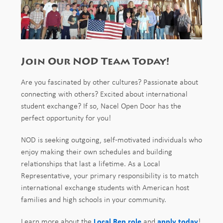
Join Our NOD Team Today!
Are you fascinated by other cultures? Passionate about
connecting with others? Excited about international
student exchange? If so, Nacel Open Door has the
perfect opportunity for you!
NOD is seeking outgoing, self-motivated individuals who
enjoy making their own schedules and building
relationships that last a lifetime. As a Local
Representative, your primary responsibility is to match
international exchange students with American host
families and high schools in your community.
Learn more about the
Local Rep role
and
apply today
!