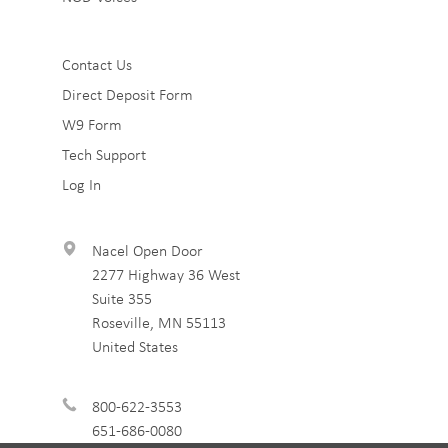
Sub
Contact Us
Direct Deposit Form
Footer
W9 Form
3
Tech Support
Log In
Nacel Open Door
2277 Highway 36 West
Suite 355
Roseville
,
MN
55113
United States
800-622-3553
651-686-0080