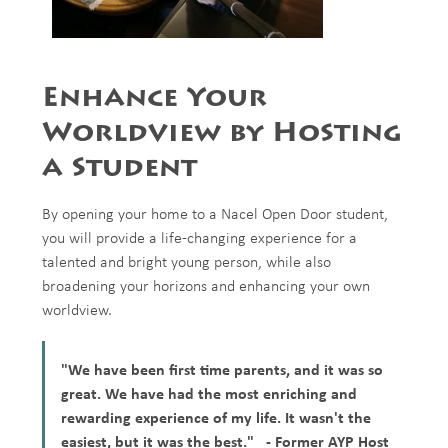
Enhance Your
Worldview by Hosting
a Student
By opening your home to a Nacel Open Door student,
you will provide a life-changing experience for a
talented and bright young person, while also
broadening your horizons and enhancing your own
worldview.
"We have been first time parents, and it was so
great. We have had the most enriching and
rewarding experience of my life. It wasn't the
easiest, but it was the best." - Former AYP Host