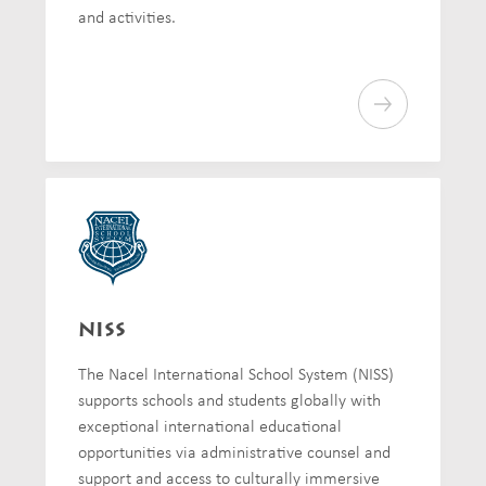
and activities.
NISS
The Nacel International School System (NISS)
supports schools and students globally with
exceptional international educational
opportunities via administrative counsel and
support and access to culturally immersive