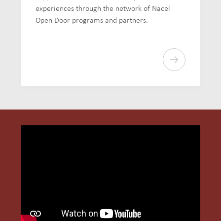
experiences through the network of Nacel
Open Door programs and partners.