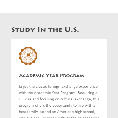
Study In the U.S.
Academic Year Program
Enjoy the classic foreign exchange experience
with the Academic Year Program. Requiring a
J-1 visa and focusing on cultural exchange, this
program offers the opportunity to live with a
host family, attend an American high school,
and explore American culture for an academic