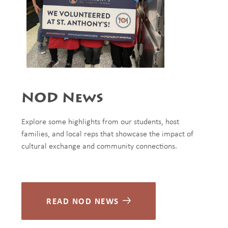
NOD News
Explore some highlights from our students, host
families, and local reps that showcase the impact of
cultural exchange and community connections.
READ NOD NEWS