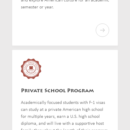
semester or year.
Private School Program
Academically focused students with F-1 visas
can study at a private American high school
for multiple years, earn a U.S. high school
diploma, and will live with a supportive host