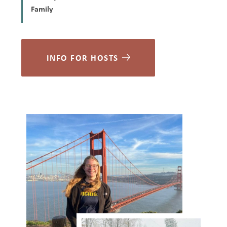
Family
INFO FOR HOSTS