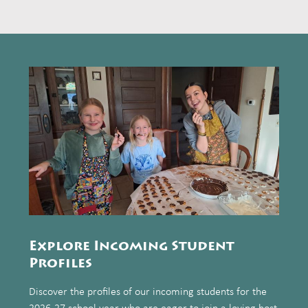
Explore Incoming Student
Profiles
Discover the profiles of our incoming students for the
2026-27 school year who are eager to join a loving host