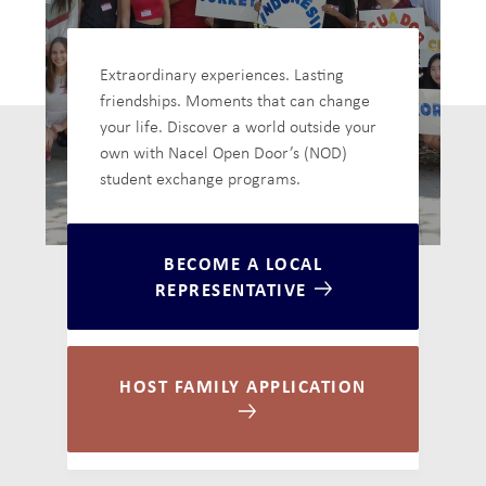
Extraordinary experiences. Lasting
friendships. Moments that can change
your life. Discover a world outside your
own with Nacel Open Door’s (NOD)
student exchange programs.
BECOME A LOCAL
REPRESENTATIVE
HOST FAMILY APPLICATION