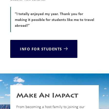
“I totally enjoyed my year. Thank you for
making it possible for students like me to travel
abroad!”
INFO FOR STUDENTS
Make An Impact
From becoming a host family to joining our