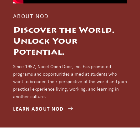
ABOUT NOD
Discover the World.
Unlock Your
Potential.
Since 1957, Nacel Open Door, Inc. has promoted
programs and opportunities aimed at students who
want to broaden their perspective of the world and gain
practical experience living, working, and learning in
another culture.
LEARN ABOUT NOD