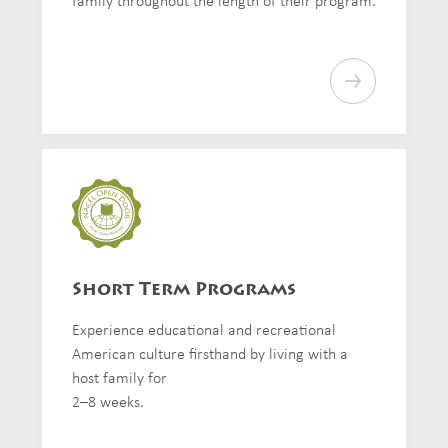
family throughout the length of their program.
Short Term Programs
Experience educational and recreational
American culture firsthand by living with a
host family for
2–8 weeks.