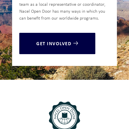
team as a local representative or coordinator,
Nacel Open Door has many ways in which you
can benefit from our worldwide programs.
GET INVOLVED