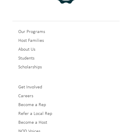
Sub
Our Programs
Host Families
Footer
About Us
1
Students
Scholarships
Sub
Get Involved
Careers
Footer
Become a Rep
2
Refer a Local Rep
Become a Host
NOD Voices