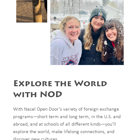
Explore the World
with NOD
With Nacel Open Door’s variety of foreign exchange
programs—short term and long term, in the U.S. and
abroad, and at schools of all different kinds—you’ll
explore the world, make lifelong connections, and
discover new cultures.